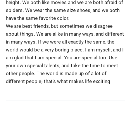
height. We both like movies and we are both afraid of
spiders. We wear the same size shoes, and we both
have the same favorite color.
We are best friends, but sometimes we disagree
about things. We are alike in many ways, and different
in many ways. If we were all exactly the same, the
world would be a very boring place. I am myself, and I
am glad that I am special. You are special too. Use
your own special talents, and take the time to meet
other people. The world is made up of a lot of
different people; that’s what makes life exciting