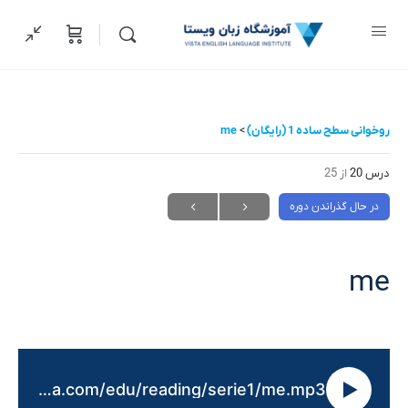
me
روخوانی سطح ساده 1 (رایگان)
از 25
درس 20
در حال گذراندن دوره
me