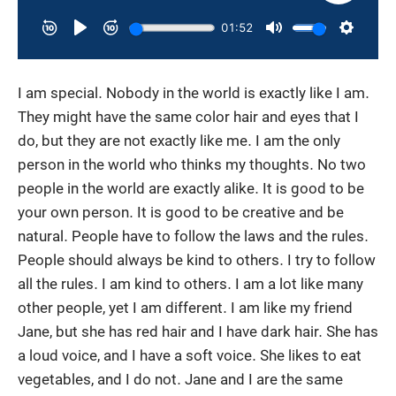
I am special. Nobody in the world is exactly like I am.
They might have the same color hair and eyes that I
do, but they are not exactly like me. I am the only
person in the world who thinks my thoughts. No two
people in the world are exactly alike. It is good to be
your own person. It is good to be creative and be
natural. People have to follow the laws and the rules.
People should always be kind to others. I try to follow
all the rules. I am kind to others. I am a lot like many
other people, yet I am different. I am like my friend
Jane, but she has red hair and I have dark hair. She has
a loud voice, and I have a soft voice. She likes to eat
vegetables, and I do not. Jane and I are the same